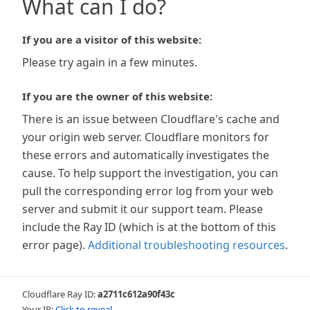
What can I do?
If you are a visitor of this website:
Please try again in a few minutes.
If you are the owner of this website:
There is an issue between Cloudflare's cache and
your origin web server. Cloudflare monitors for
these errors and automatically investigates the
cause. To help support the investigation, you can
pull the corresponding error log from your web
server and submit it our support team. Please
include the Ray ID (which is at the bottom of this
error page).
Additional troubleshooting resources
.
Cloudflare Ray ID:
a2711c612a90f43c
Your IP:
Click to reveal